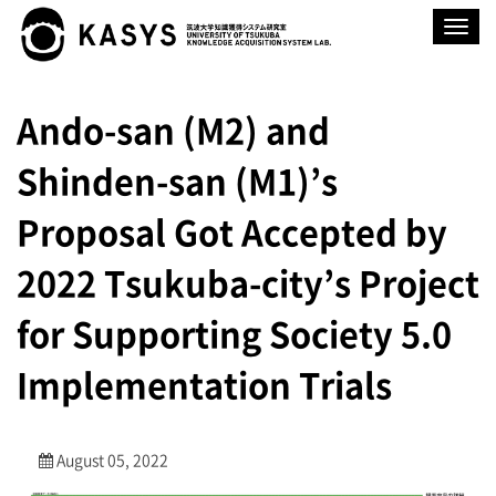
Toggle
navigat
Ando-san (M2) and
Shinden-san (M1)’s
Proposal Got Accepted by
2022 Tsukuba-city’s Project
for Supporting Society 5.0
Implementation Trials
August 05, 2022