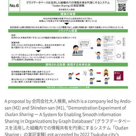
A proposal by 合同会社大人検索, which is a company led by Ando-
san (M2) and Shinden-san (M1), “Demonstration Experiment of
Oudan Sharing
ー A System for Enabling Smooth Information
Sharing in Organizations by Graph Databases” (グラフデータベー
スを活用した組織内での情報共有を円滑にするシステム「Oudan
Sharing」の実証実験) got accepted by 2022 Tsukuba-city’s