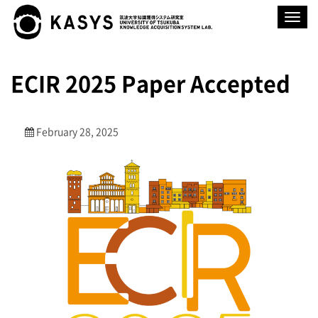
Toggle
navigat
ECIR 2025 Paper Accepted
February 28, 2025