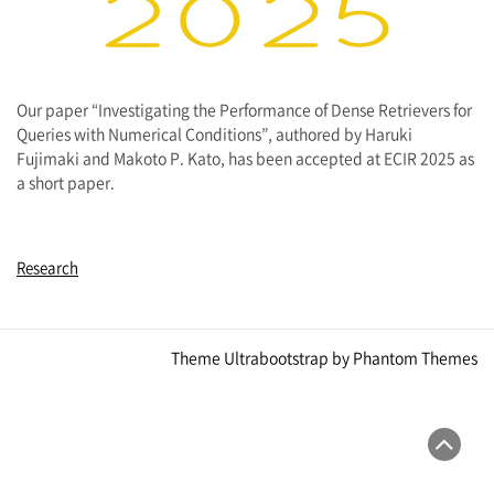
Our paper “Investigating the Performance of Dense Retrievers for
Queries with Numerical Conditions”, authored by Haruki
Fujimaki and Makoto P. Kato, has been accepted at ECIR 2025 as
a short paper.
Research
Theme Ultrabootstrap by
Phantom Themes